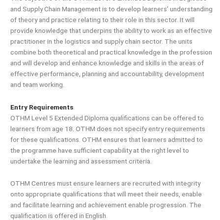
and Supply Chain Management is to develop learners’ understanding
of theory and practice relating to their role in this sector. It will
provide knowledge that underpins the ability to work as an effective
practitioner in the logistics and supply chain sector. The units
combine both theoretical and practical knowledge in the profession
and will develop and enhance knowledge and skills in the areas of
effective performance, planning and accountability, development
and team working.
Entry Requirements
OTHM Level 5 Extended Diploma qualifications can be offered to
learners from age 18. OTHM does not specify entry requirements
for these qualifications. OTHM ensures that learners admitted to
the programme have sufficient capability at the right level to
undertake the learning and assessment criteria.
OTHM Centres must ensure learners are recruited with integrity
onto appropriate qualifications that will meet their needs, enable
and facilitate learning and achievement enable progression. The
qualification is offered in English.