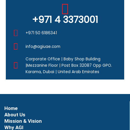
+971 4 3373001
+971 50 6186341
info@agiuae.com
Corporate Office | Baby Shop Building
|Mezzanine Floor | Post Box 32087 Opp GPO.
Karama, Dubai | United Arab Emirates
Home
About Us
Mission & Vision
Why AGI