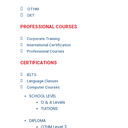
OTHM
DET
PROFESSIONAL COURSES
Corporate Training
International Certification
Professional Courses
CERTIFICATIONS
IELTS
Language Classes
Computer Courses
SCHOOL LEVEL
O & A Levels
TUITIONS
DIPLOMA
OTHM Level 3