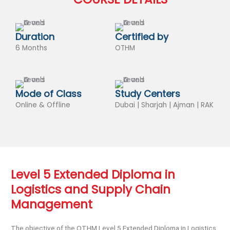
Duration
Certified by
6 Months
OTHM
Mode of Class
Study Centers
Online & Offline
Dubai | Sharjah | Ajman | RAK
Level 5 Extended Diploma in
Logistics and Supply Chain
Management
The objective of the OTHM Level 5 Extended Diploma in Logistics