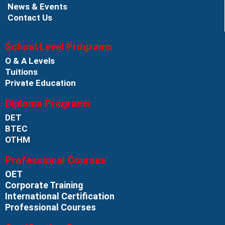
News & Events
Contact Us
School Level Programs
O & A Levels
Tuitions
Private Education
Diploma Programs
DET
BTEC
OTHM
Professional Courses
OET
Corporate Training
International Certification
Professional Courses