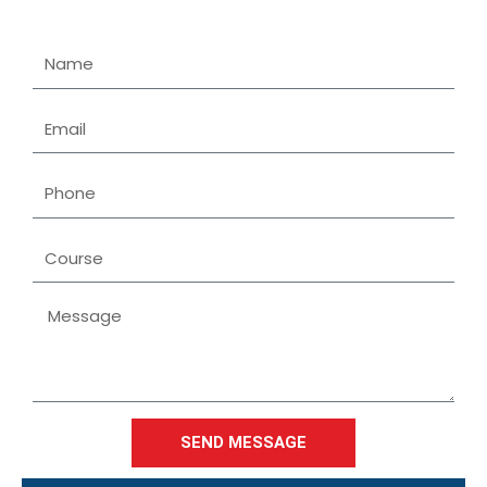
Name
Email
Phone
Course
Message
SEND MESSAGE