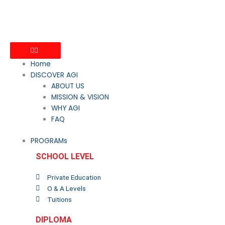
Home
DISCOVER AGI
ABOUT US
MISSION & VISION
WHY AGI
FAQ
PROGRAMs
SCHOOL LEVEL
Private Education
O & A Levels
Tuitions
DIPLOMA