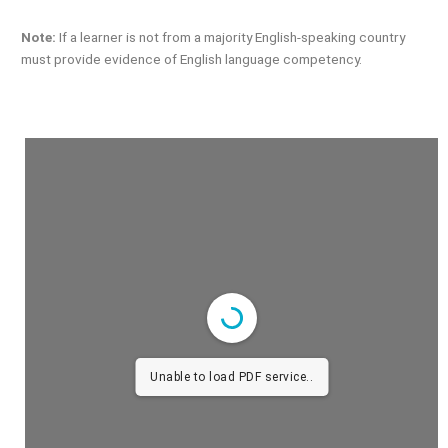
Note:
If a learner is not from a majority English-speaking country
must provide evidence of English language competency.
Unable to load PDF service..