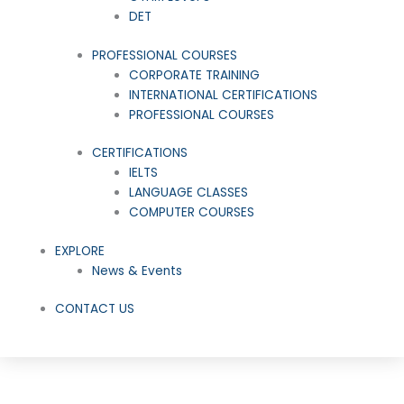
DET
PROFESSIONAL COURSES
CORPORATE TRAINING
INTERNATIONAL CERTIFICATIONS
PROFESSIONAL COURSES
CERTIFICATIONS
IELTS
LANGUAGE CLASSES
COMPUTER COURSES
EXPLORE
News & Events
CONTACT US