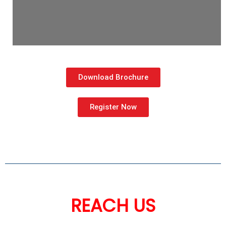
Download Brochure
Register Now
REACH US