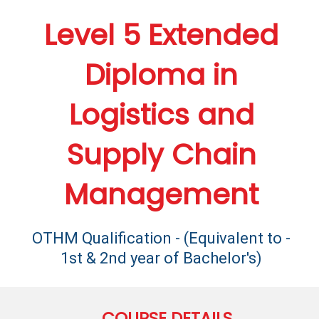
Level 5 Extended
Diploma in
Logistics and
Supply Chain
Management
OTHM Qualification - (Equivalent to -
1st & 2nd year of Bachelor's)
COURSE DETAILS