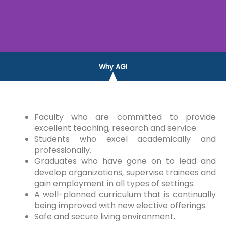
Why AGI
Faculty who are committed to provide
excellent teaching, research and service.
Students who excel academically and
professionally.
Graduates who have gone on to lead and
develop organizations, supervise trainees and
gain employment in all types of settings.
A well-planned curriculum that is continually
being improved with new elective offerings.
Safe and secure living environment.