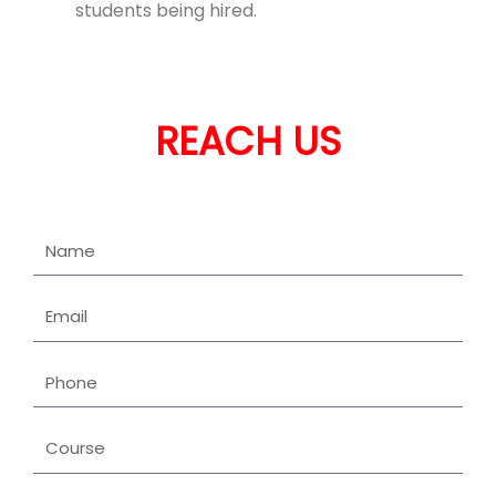
students being hired.
REACH US
Name
Email
Phone
Course