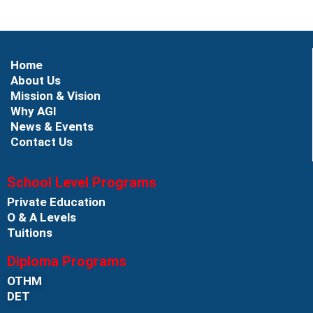
Home
About Us
Mission & Vision
Why AGI
News & Events
Contact Us
School Level Programs
Private Education
O & A Levels
Tuitions
Diploma Programs
OTHM
DET