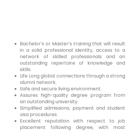
Bachelor’s or Master’s training that will result
in a solid professional identity, access to a
network of skilled professionals and an
outstanding repertoire of knowledge and
skills.
Life Long global connections through a strong
alumni network.
Safe and secure living environment.
Assures high-quality degree program from
an outstanding university.
Simplified admissions, payment and student
visa procedures.
Excellent reputation with respect to job
placement following degree, with most