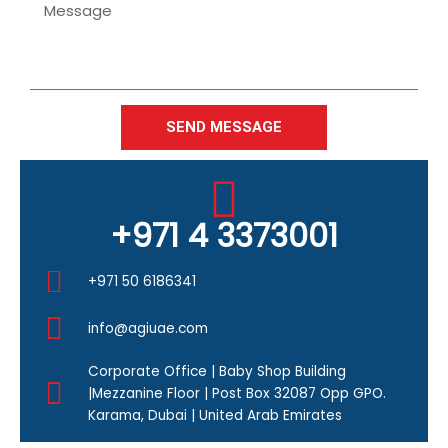
Message
SEND MESSAGE
+971 4 3373001
+971 50 6186341
info@agiuae.com
Corporate Office | Baby Shop Building
|Mezzanine Floor | Post Box 32087 Opp GPO.
Karama, Dubai | United Arab Emirates