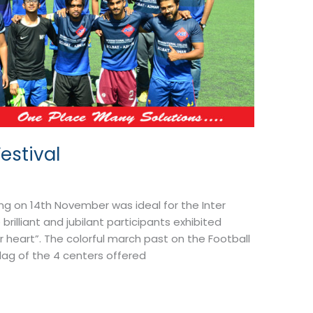
estival
ng on 14th November was ideal for the Inter
rilliant and jubilant participants exhibited
ur heart”. The colorful march past on the Football
flag of the 4 centers offered