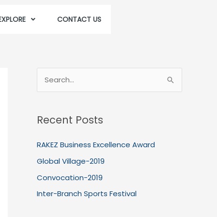
EXPLORE
CONTACT US
S
e
a
Recent Posts
r
c
RAKEZ Business Excellence Award
h
Global Village-2019
f
Convocation-2019
o
Inter-Branch Sports Festival
r
: