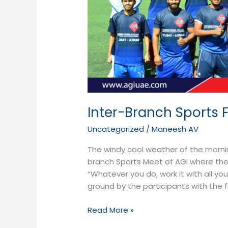
Inter-Branch Sports F
Uncategorized
/
Maneesh AV
The windy cool weather of the morni
branch Sports Meet of AGI where the b
“Whatever you do, work it with all yo
ground by the participants with the 
Read More »