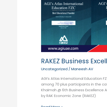
RAKEZ Business Exce
Uncategorized
/
Maneesh AV
AGI’s Atlas International Education 
among 70 plus participants in the cat
Khaimah @ 6th Business Excellence 
by RAK Economic Zone (RAKEZ)
Read More »