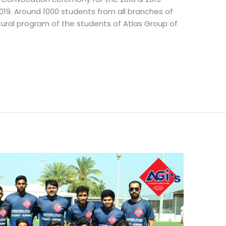
19. Around 1000 students from all branches of
ltural program of the students of Atlas Group of