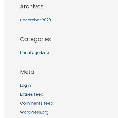
Archives
December 2020
Categories
Uncategorized
Meta
Log in
Entries feed
Comments feed
WordPress.org