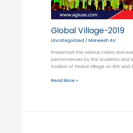
Global Village-2019
Uncategorized
/
Maneesh AV
Presented the various colors and es
performances by the students and staf
Pavilion of Global Village on 9th and 
Read More »