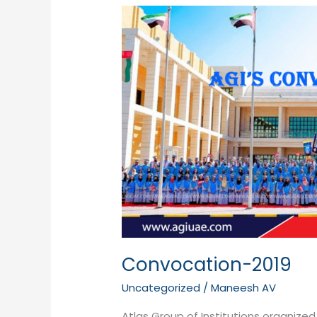
Convocation-
2019
Convocation-2019
Uncategorized
/
Maneesh AV
Atlas Group of Institutions organize