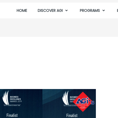
HOME
DISCOVER AGI
PROGRAMS