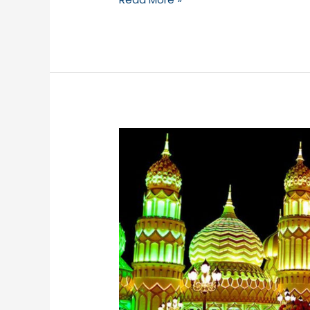
Global
Village-
2019