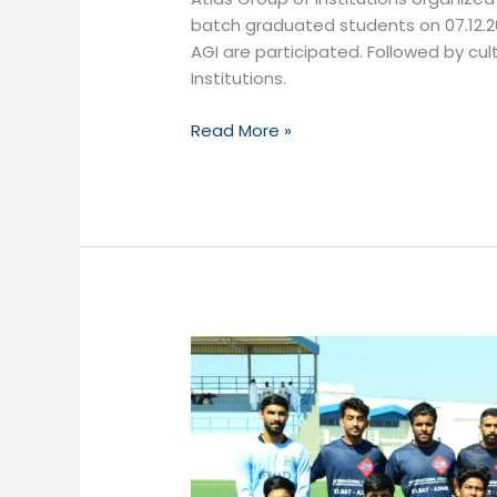
batch graduated students on 07.12.20
AGI are participated. Followed by cu
Institutions.
Read More »
Inter-
Branch
Sports
Festival