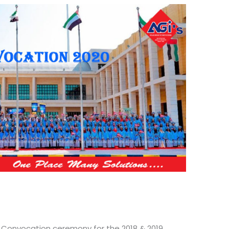
d Convocation ceremony for the 2018 & 2019