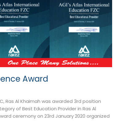
llence Award
FZC, Ras Al Khaimah was awarded 3rd position
egory of Best Education Provider in Ras Al
Award ceremony on 23rd January 2020 organized