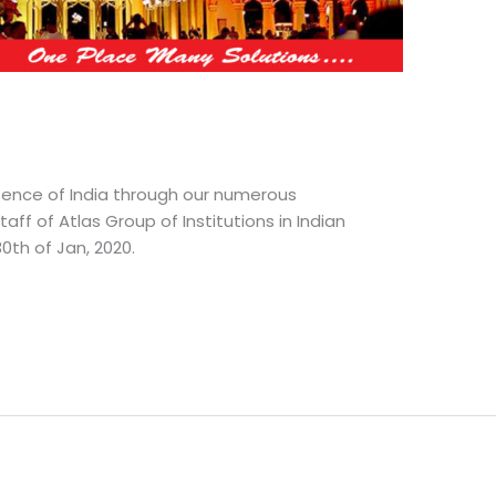
sence of India through our numerous
f of Atlas Group of Institutions in Indian
30th of Jan, 2020.