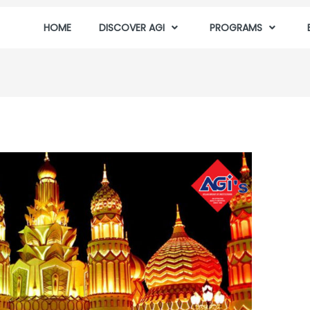
HOME
DISCOVER AGI
PROGRAMS