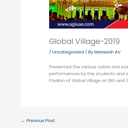
Global Village-2019
/
Uncategorized
/ By
Maneesh AV
Presented the various colors and es
performances by the students and staf
Pavilion of Global Village on 9th and 
←
Previous Post