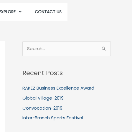
EXPLORE
CONTACT US
S
e
a
Recent Posts
r
c
RAKEZ Business Excellence Award
h
Global Village-2019
f
Convocation-2019
o
Inter-Branch Sports Festival
r
: