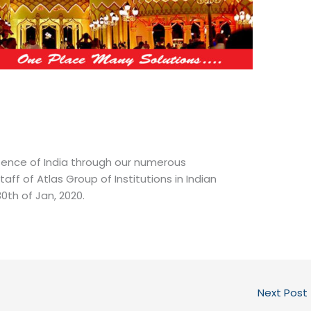
sence of India through our numerous
f of Atlas Group of Institutions in Indian
30th of Jan, 2020.
Next Post