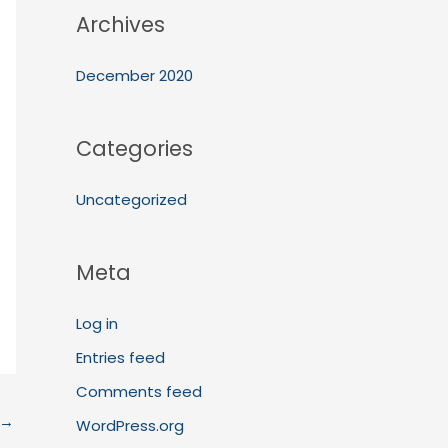
Archives
December 2020
Categories
Uncategorized
Meta
Log in
Entries feed
Comments feed
→
WordPress.org